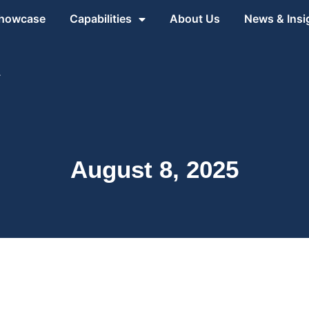
Showcase
Capabilities
About Us
News & Insi
1
August 8, 2025