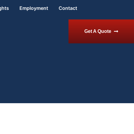
ghts
Employment
Contact
Get A Quote