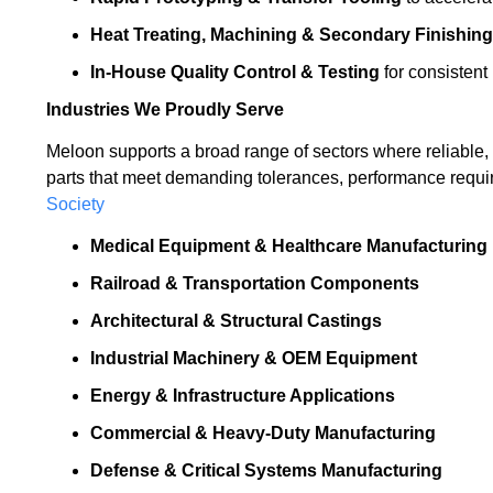
Heat Treating, Machining & Secondary Finishing
In-House Quality Control & Testing
for consistent
Industries We Proudly Serve
Meloon supports a broad range of sectors where reliable, p
parts that meet demanding tolerances, performance requi
Society
Medical Equipment & Healthcare Manufacturing
Railroad & Transportation Components
Architectural & Structural Castings
Industrial Machinery & OEM Equipment
Energy & Infrastructure Applications
Commercial & Heavy-Duty Manufacturing
Defense & Critical Systems Manufacturing