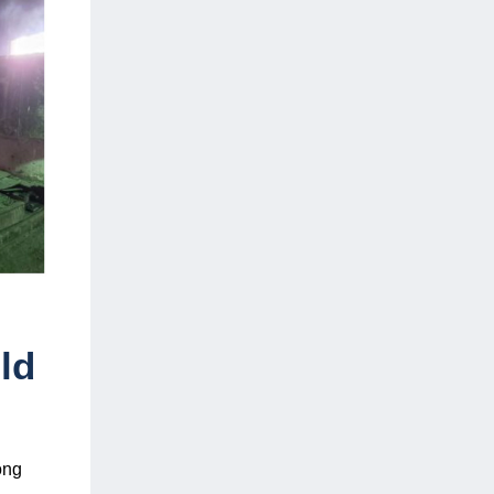
ld
ong