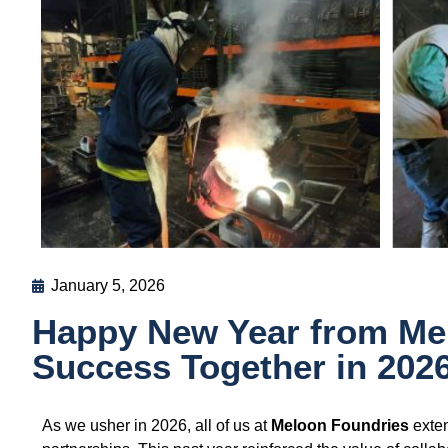
January 5, 2026
Happy New Year from Mel
Success Together in 2026
As we usher in 2026, all of us at
Meloon Foundries
exten