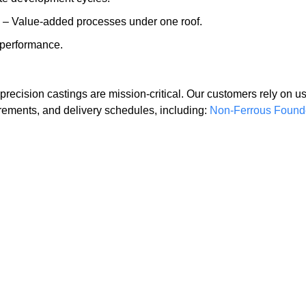
– Value-added processes under one roof.
 performance.
recision castings are mission-critical. Our customers rely on us
rements, and delivery schedules, including:
Non-Ferrous Found