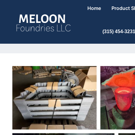
Home
Product 
(315) 454-323