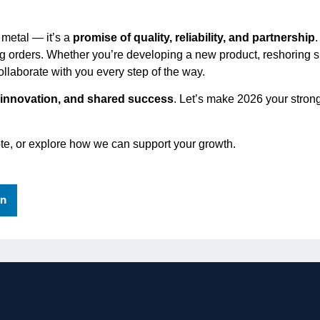
 metal — it’s a
promise of quality, reliability, and partnership
lling orders. Whether you’re developing a new product, reshoring 
collaborate with you every step of the way.
 innovation, and shared success
. Let’s make 2026 your stron
uote, or explore how we can support your growth.
In