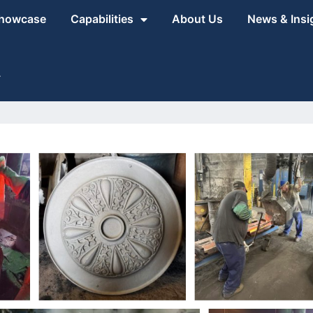
Showcase
Capabilities
About Us
News & Insi
1