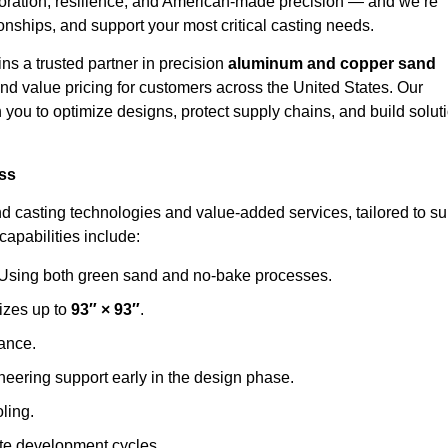
aboration, resilience, and American-made precision — and we’re
ionships, and support your most critical casting needs.
ns a trusted partner in precision
aluminum and copper sand
, and value pricing for customers across the United States. Our
ou to optimize designs, protect supply chains, and build solut
ess
d casting technologies and value-added services, tailored to su
apabilities include:
Using both green sand and no-bake processes.
izes up to
93″ × 93″
.
mance.
eering support early in the design phase.
oling.
te development cycles.