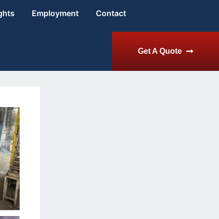
ghts
Employment
Contact
Get A Quote