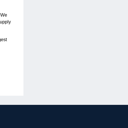
. We
supply
gest