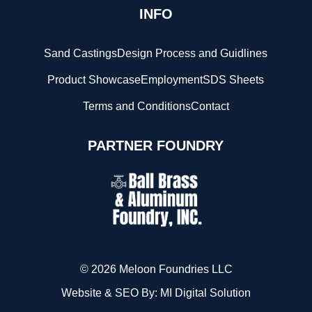
INFO
Sand Castings
Design Process and Guidlines
Product Showcase
Employment
SDS Sheets
Terms and Conditions
Contact
PARTNER FOUNDRY
© 2026 Meloon Foundries LLC
Website & SEO By:
MI Digital Solution