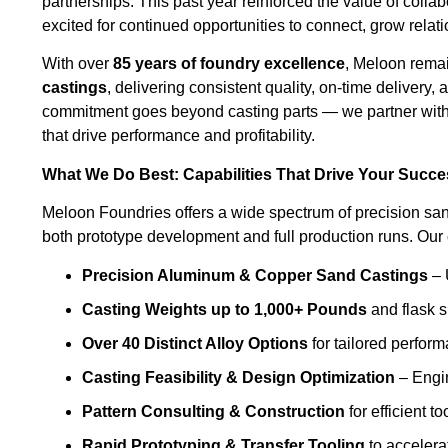
partnerships. This past year reinforced the value of coll
excited for continued opportunities to connect, grow relat
With over
85 years of foundry excellence
, Meloon remai
castings
, delivering consistent quality, on-time delivery
commitment goes beyond casting parts — we partner with y
that drive performance and profitability.
What We Do Best: Capabilities That Drive Your Succ
Meloon Foundries offers a wide spectrum of precision san
both prototype development and full production runs. Our c
Precision Aluminum & Copper Sand Castings
– 
Casting Weights up to 1,000+ Pounds
and flask s
Over 40 Distinct Alloy Options
for tailored perfor
Casting Feasibility & Design Optimization
– Engin
Pattern Consulting & Construction
for efficient to
Rapid Prototyping & Transfer Tooling
to accelera