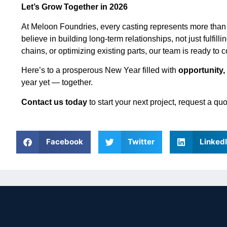
Let’s Grow Together in 2026
At Meloon Foundries, every casting represents more than
believe in building long-term relationships, not just fulfi
chains, or optimizing existing parts, our team is ready to 
Here’s to a prosperous New Year filled with
opportunity,
year yet — together.
Contact us today
to start your next project, request a q
Facebook
Twitter
Linked