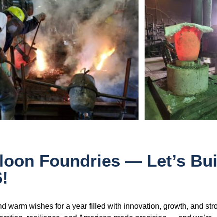
oon Foundries — Let’s Bui
!
d warm wishes for a year filled with innovation, growth, and str