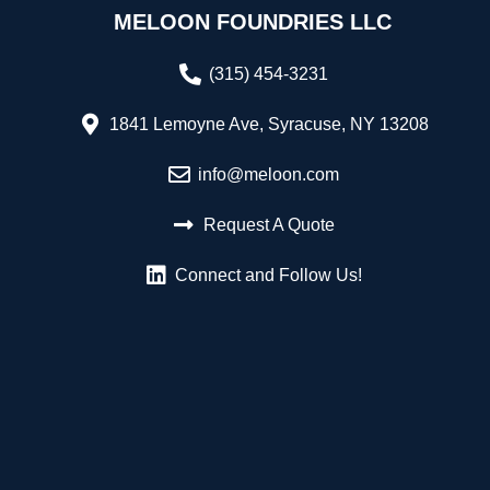
MELOON FOUNDRIES LLC
(315) 454-3231
1841 Lemoyne Ave, Syracuse, NY 13208
info@meloon.com
Request A Quote
Connect and Follow Us!