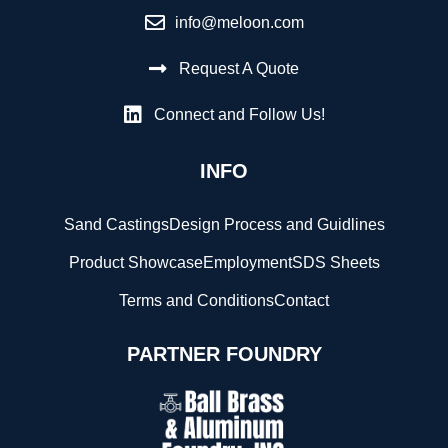
info@meloon.com
Request A Quote
Connect and Follow Us!
INFO
Sand Castings
Design Process and Guidlines
Product Showcase
Employment
SDS Sheets
Terms and Conditions
Contact
PARTNER FOUNDRY