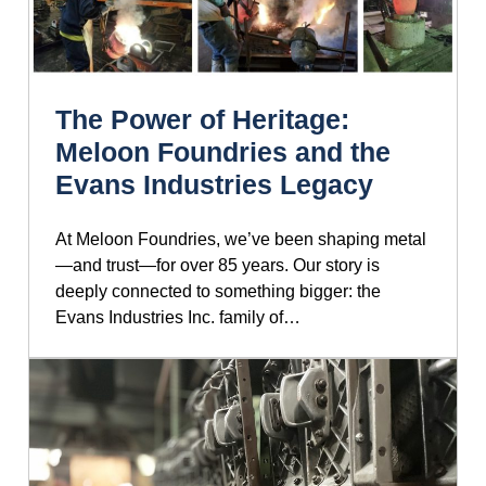
The Power of Heritage:
Meloon Foundries and the
Evans Industries Legacy
At Meloon Foundries, we’ve been shaping metal
—and trust—for over 85 years. Our story is
deeply connected to something bigger: the
Evans Industries Inc. family of…