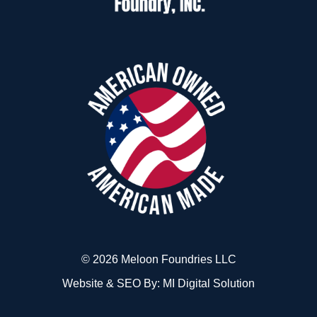
© 2026 Meloon Foundries LLC
Website & SEO By:
MI Digital Solution