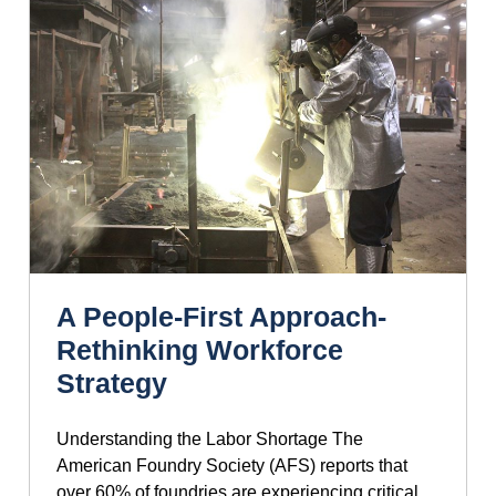
A People-First Approach-
Rethinking Workforce
Strategy
Understanding the Labor Shortage The
American Foundry Society (AFS) reports that
over 60% of foundries are experiencing critical