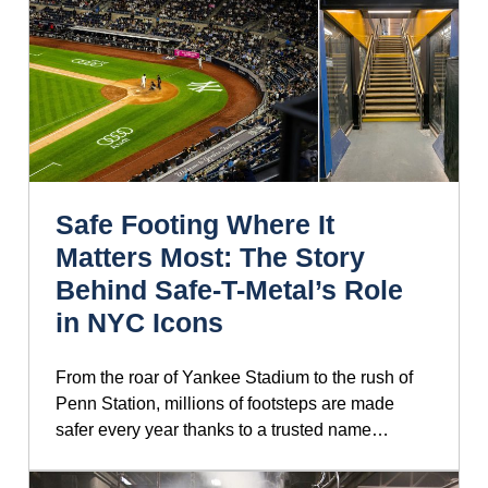
Safe Footing Where It
Matters Most: The Story
Behind Safe-T-Metal’s Role
in NYC Icons
From the roar of Yankee Stadium to the rush of
Penn Station, millions of footsteps are made
safer every year thanks to a trusted name…