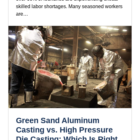
skilled labor shortages. Many seasoned workers
are…
Green Sand Aluminum
Casting vs. High Pressure
Die Casting: Which Is Right