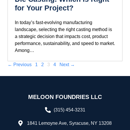
for Your Project?
In today’s fast-evolving manufacturing
landscape, selecting the right casting method is
a strategic decision that impacts cost, product
performance, sustainability, and speed to market.
Among…
← Previous
1
2
3
4
Next →
MELOON FOUNDRIES LLC
(315) 454-3231
1841 Lemoyne Ave, Syracuse, NY 13208