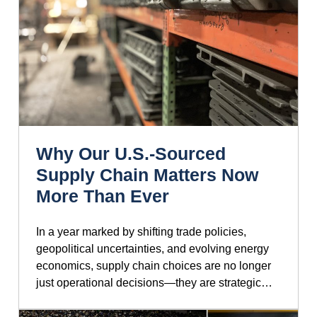
Why Our U.S.-Sourced
Supply Chain Matters Now
More Than Ever
In a year marked by shifting trade policies,
geopolitical uncertainties, and evolving energy
economics, supply chain choices are no longer
just operational decisions—they are strategic…