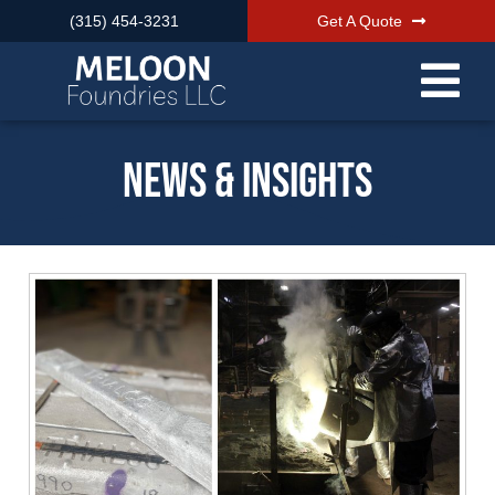
(315) 454-3231
Get A Quote
News & Insights