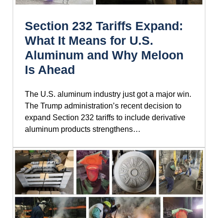
Section 232 Tariffs Expand:
What It Means for U.S.
Aluminum and Why Meloon
Is Ahead
The U.S. aluminum industry just got a major win.
The Trump administration’s recent decision to
expand Section 232 tariffs to include derivative
aluminum products strengthens…