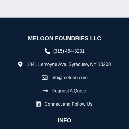
MELOON FOUNDRIES LLC
(315) 454-3231
1841 Lemoyne Ave, Syracuse, NY 13208
info@meloon.com
Request A Quote
Connect and Follow Us!
INFO