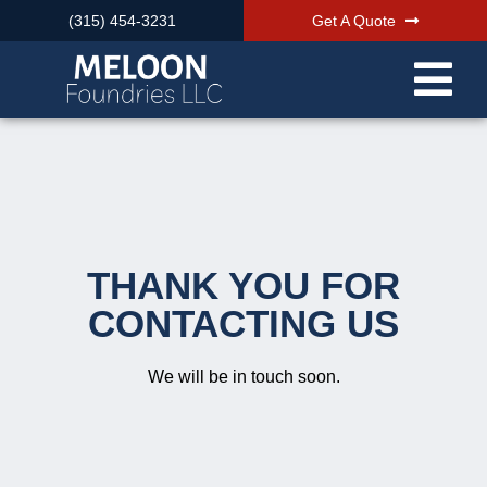
(315) 454-3231
Get A Quote
THANK YOU FOR
CONTACTING US
We will be in touch soon.