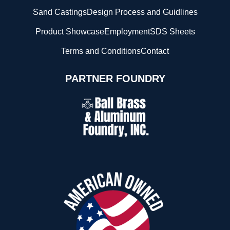
Sand Castings
Design Process and Guidlines
Product Showcase
Employment
SDS Sheets
Terms and Conditions
Contact
PARTNER FOUNDRY